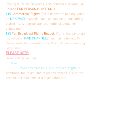
Pricing is
£5
per
50
words, and includes a private use
license
FOR PERSONAL USE ONLY
.
£15
Commercial Rights
(For a license to use my voice
on
NON-PAID
channels, such as: podcasts, streaming
platforms, ivr, corporate, promotional, explainer
videos etc.)
£25
Full Broadcast Rights Buyout
. (For a license to use
my voice on
PAID CHANNELS
, such as: Internet, TV,
Radio, YouTube, Commercials, Music/Video Streaming
Services)
PLEASE NOTE:
Base order(s) include:
-
1 Take,
-
3 FREE revisions **(up to 33% of project length.)**
Additional full takes, and revisions beyond 33% of the
project, are available at a discounted rate.
AUDIOBOOK PRICING
Starting at at
£375
PER FINISHED HOUR
of
ACX
MASTERED AUDIO
. I also offer
ROYALTY SHARE PLUS
as an option, starting at
£225
PER FINISHED HOUR
.
Samples available upon request.