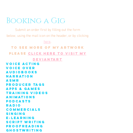
Booking a Gig
Submit an order first by filling out the form
below,
using the mail icon on the header, or by clicking
here
,
to see more of my artwork
please
click here to visit my
deviantart
Voice acting
Voice over
AudiobookS
Narration
ASMR
PRODUCER TAGS
Apps & Games
Training Videos
ANIMATIONS
PODCASTS
RadiO
CommercialS
Singing
E-LEARNING
SCRIPT WRITING
PROOFREADING
GHOSTWRITING