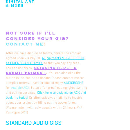
DIGITAL ART
& MORE
Not sure if i'll
consider your gig?
contact me
!
After we have discussed terms, donate the amount
agreed upon via PayPal.
All payments MUST BE SENT
as FRIENDS AND FAMILY,
so that you pay any fees.
CLICKING HERE TO
You
can do this by
SUBMIT PAYMENT
.
You can also click the
button in the footer, to donate.
Please contact me for
complex orders. I have produced many
AUDIOBOOKS
for
Audible
/
ACX
.
I also offer proofreading, ghostwriting
and editing services.
Click here to visit me on ACX and
book me today!
​ Or alternatively, email me to inquire
about your project by filling out the above form.
(Please note: I will reply usually within 24 hours M-F
9am-5pm GMT)
STANDARD AUDIO GIGS